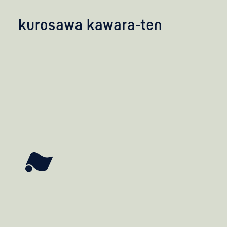
kobayashi studio
takashima studio