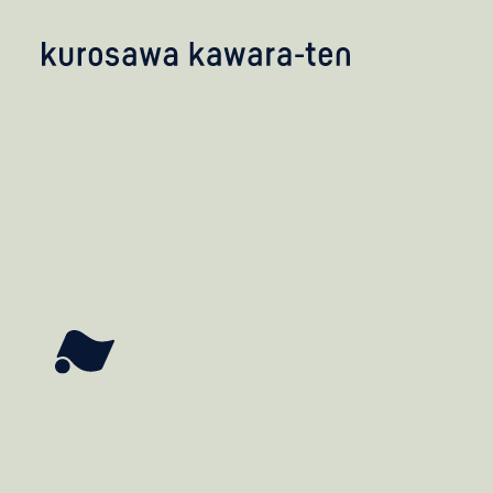
kobayashi studio
takashima studio