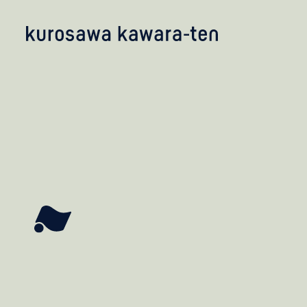
kobayashi studio
takashima studio