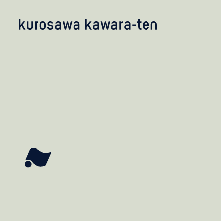
kobayashi studio
takashima studio