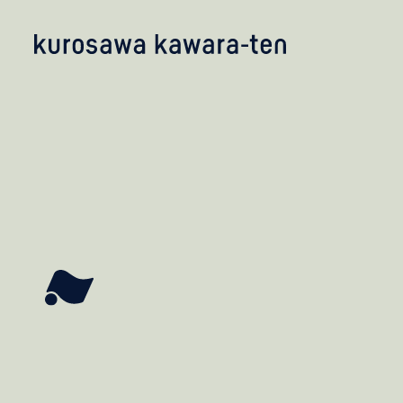
kobayashi studio
takashima studio