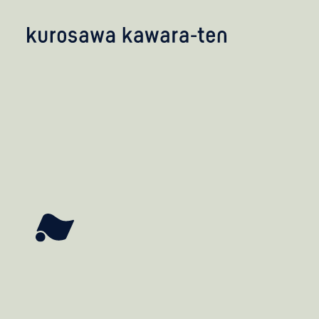
kobayashi studio
takashima studio