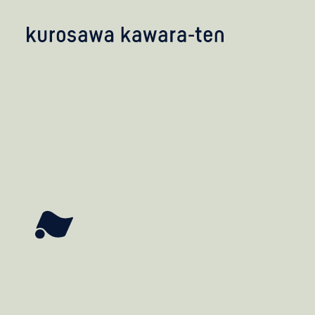
kobayashi studio
takashima studio