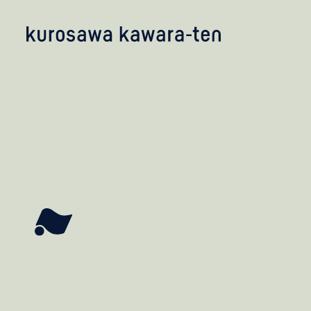
kobayashi studio
takashima studio