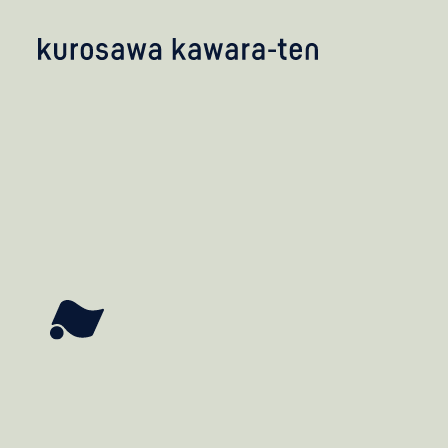
kobayashi studio
takashima studio