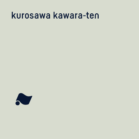
kobayashi studio
takashima studio