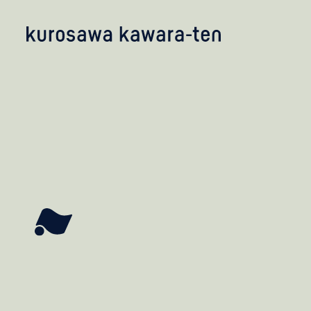
kobayashi studio
takashima studio