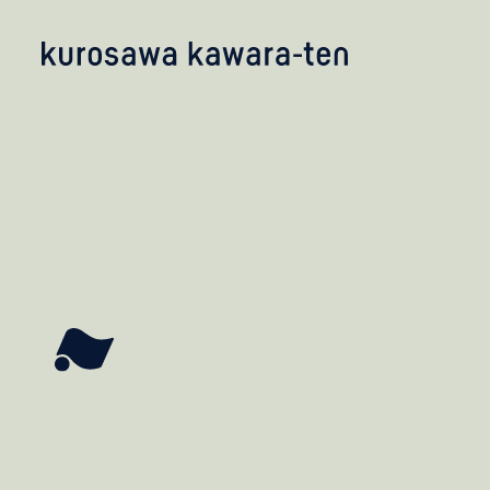
kobayashi studio
takashima studio