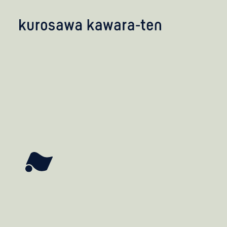
kobayashi studio
takashima studio