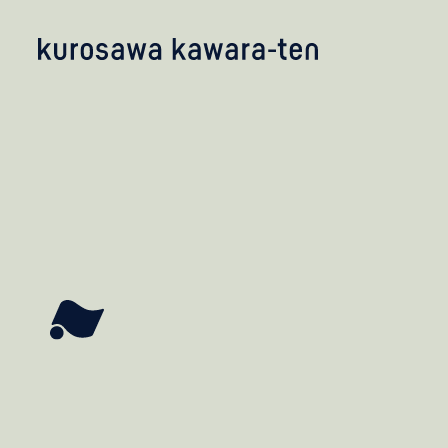
kobayashi studio
takashima studio