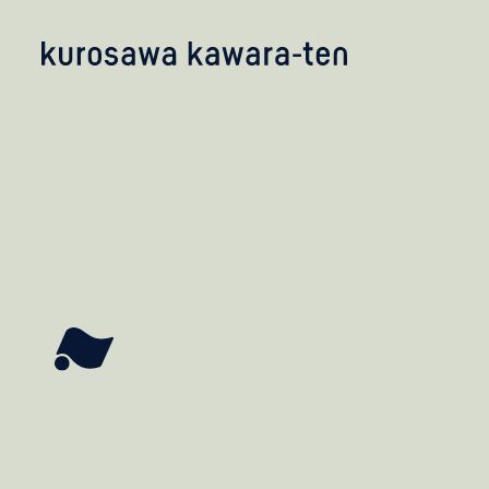
kobayashi studio
takashima studio